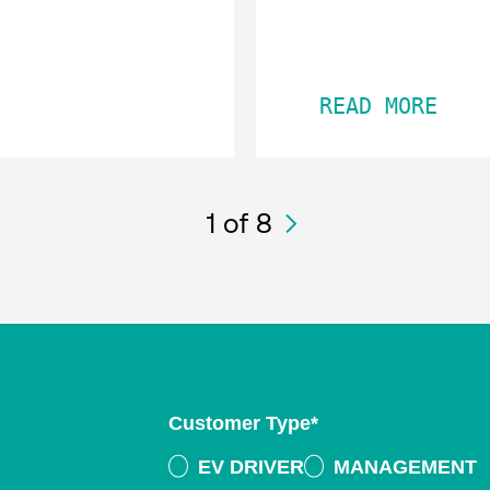
READ MORE
1
of 8
Customer Type
*
EV DRIVER
MANAGEMENT