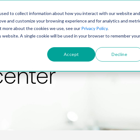
PRODUCT
SOLUTIONS
TECHNOLOGY
COMP
sed to collect information about how you interact with our website an
rove and customize your browsing experience and for analytics and metri
out more about the cookies we use, see our
Privacy Policy
.
is website. A single cookie will be used in your browser to remember you
Accept
Decline
center