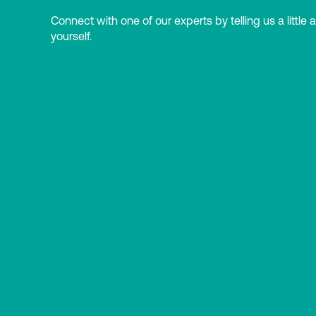
Connect with one of our experts by telling us a little 
yourself.