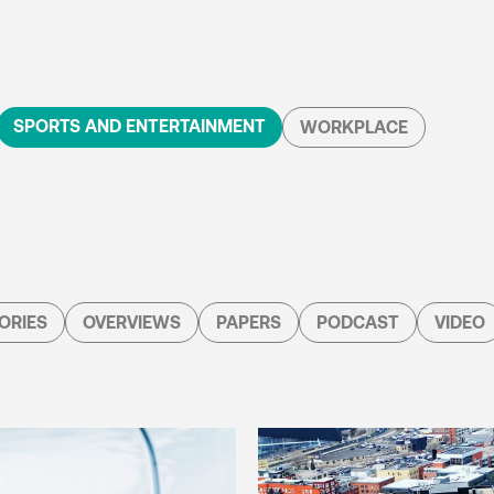
SPORTS AND ENTERTAINMENT
WORKPLACE
ORIES
OVERVIEWS
PAPERS
PODCAST
VIDEO