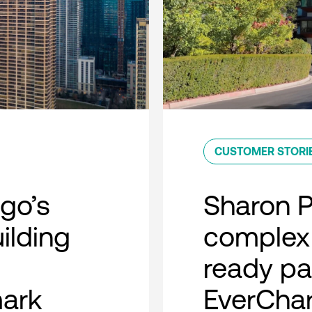
CUSTOMER STORI
go’s
Sharon 
uilding
complex 
ready pa
mark
EverCha