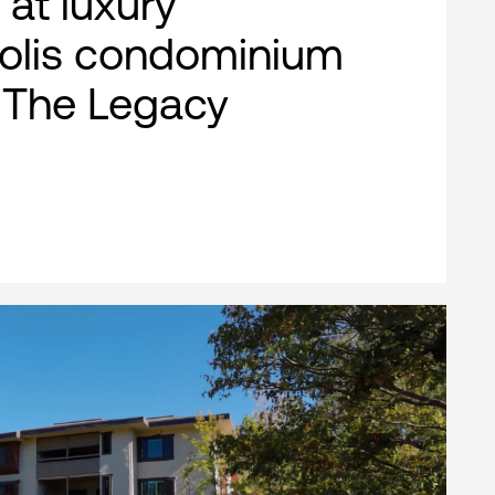
 at luxury
olis condominium
, The Legacy