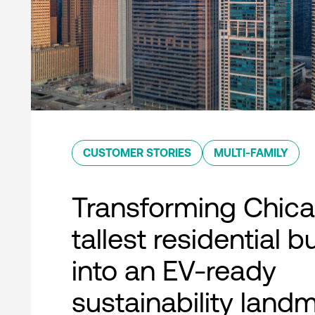
CUSTOMER STORIES
MULTI-FAMILY
Transforming Chica
tallest residential b
into an EV-ready
sustainability land