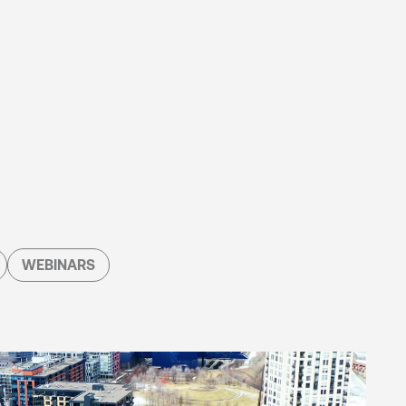
WEBINARS