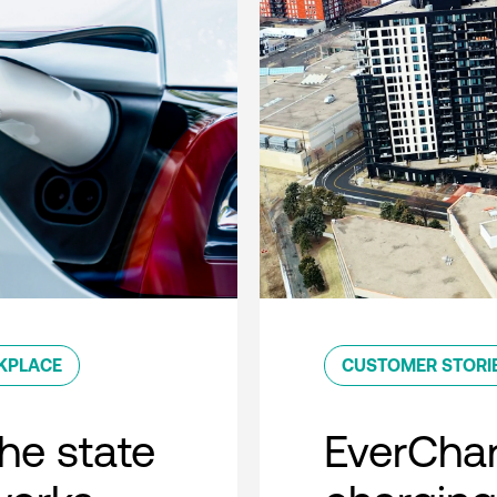
KPLACE
CUSTOMER STORI
he state
EverCha