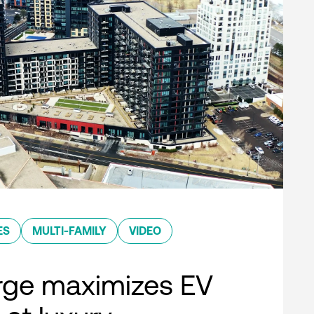
ES
MULTI-FAMILY
VIDEO
rge maximizes EV