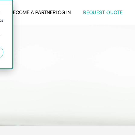
REQUEST QUOTE
ANY
BECOME A PARTNER
LOG IN
d
cs
r