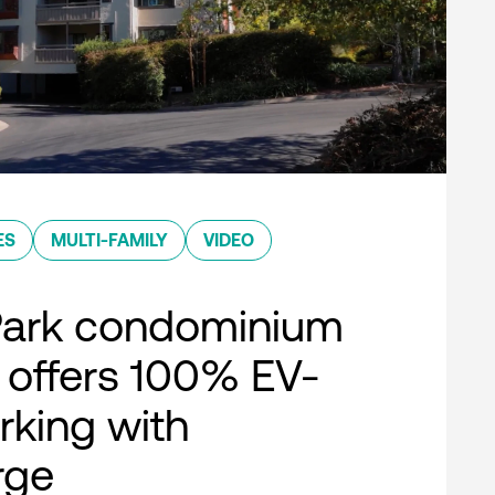
ES
MULTI-FAMILY
VIDEO
Park condominium
offers 100% EV-
rking with
rge