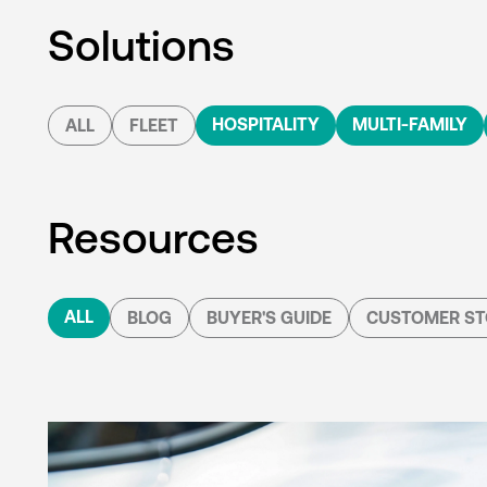
Solutions
HOSPITALITY
MULTI-FAMILY
ALL
FLEET
Resources
ALL
BLOG
BUYER'S GUIDE
CUSTOMER ST