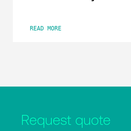
READ MORE
Request quote