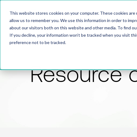
This website stores cookies on your computer. These cookies are u
allow us to remember you. We use this information in order to imp
about our visitors both on this website and other media. To find 
If you decline, your information won’t be tracked when you visit th
preference not to be tracked.
Resource 