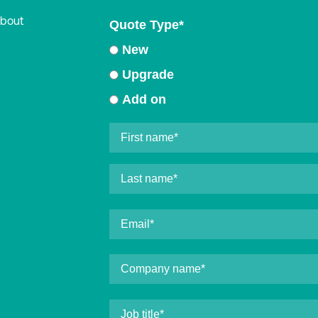
about
Quote Type
*
New
Upgrade
Add on