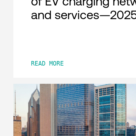
of EV charging net
and services—2025
READ MORE