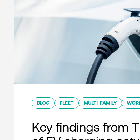
BLOG
FLEET
MULTI-FAMILY
WOR
Key findings from T