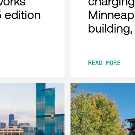
works
charging
 edition
Minneap
building
READ MORE