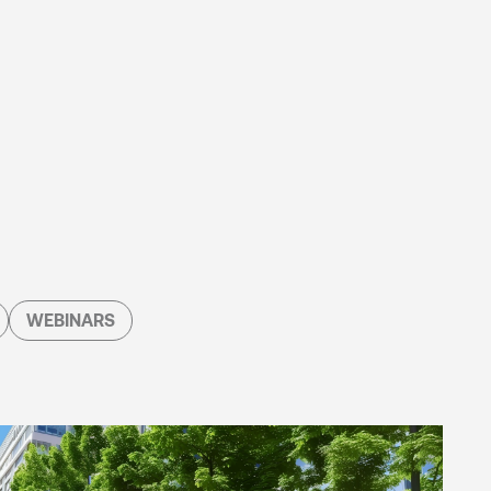
WEBINARS