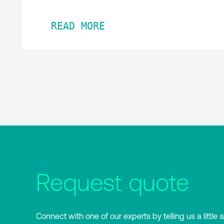
READ MORE
Request quote
Connect with one of our experts by telling us a little 