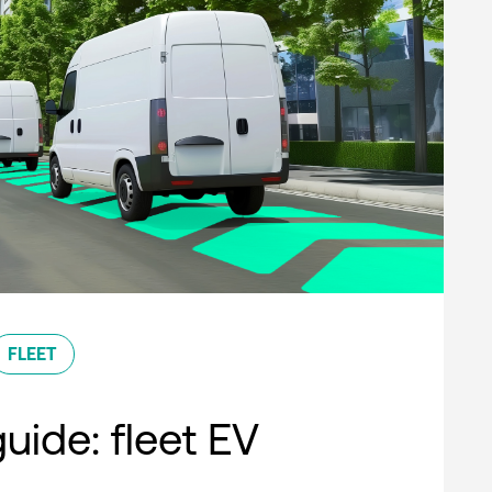
FLEET
uide: fleet EV