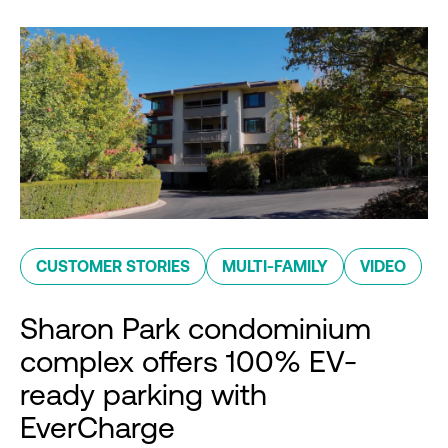
CUSTOMER STORIES
MULTI-FAMILY
VIDEO
Sharon Park condominium
complex offers 100% EV-
ready parking with
EverCharge