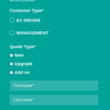
Customer Type
*
EV DRIVER
MANAGEMENT
Quote Type
*
New
Upgrade
Add on