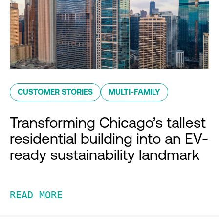
CUSTOMER STORIES
MULTI-FAMILY
Transforming Chicago’s tallest
residential building into an EV-
ready sustainability landmark
READ MORE