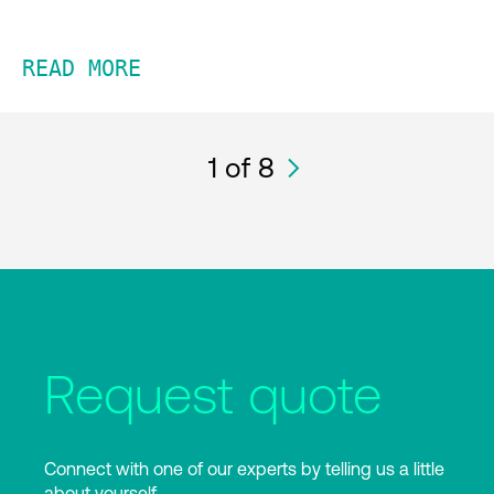
READ MORE
1
of 8
Request quote
Connect with one of our experts by telling us a little
about yourself.