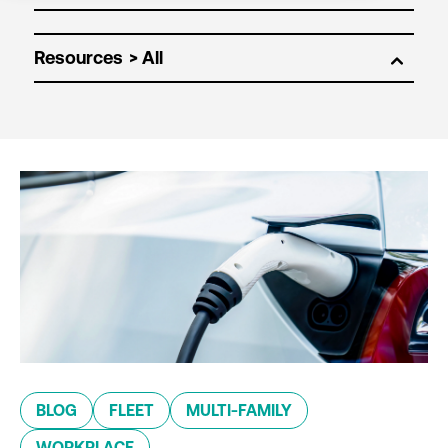
Resources
BLOG
FLEET
MULTI-FAMILY
WORKPLACE