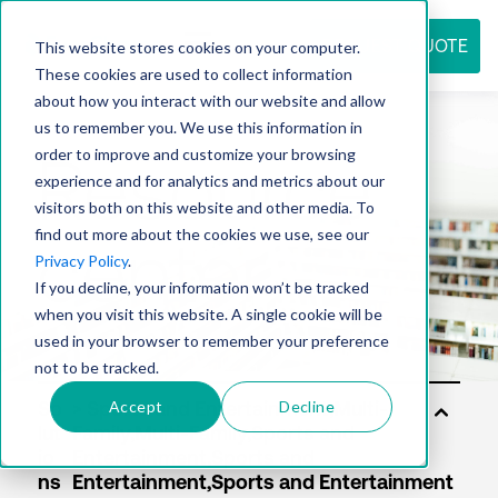
REQUEST QUOTE
This website stores cookies on your computer.
These cookies are used to collect information
about how you interact with our website and allow
us to remember you. We use this information in
Resource
order to improve and customize your browsing
experience and for analytics and metrics about our
visitors both on this website and other media. To
find out more about the cookies we use, see our
center
Privacy Policy
.
If you decline, your information won’t be tracked
when you visit this website. A single cookie will be
used in your browser to remember your preference
not to be tracked.
Accept
Decline
So
lut
io
ns