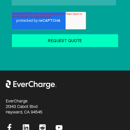
EverCharge
21343 Cabot Blvd
Hayward, CA 94545