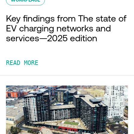
Key findings from The state of
EV charging networks and
services—2025 edition
READ MORE