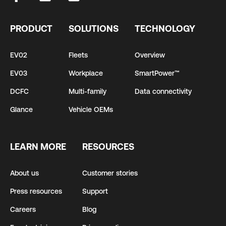
PRODUCT
SOLUTIONS
TECHNOLOGY
EV02
Fleets
Overview
EV03
Workplace
SmartPower™
DCFC
Multi-family
Data connectivity
Glance
Vehicle OEMs
LEARN MORE
RESOURCES
About us
Customer stories
Press resources
Support
Careers
Blog