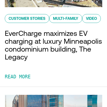
CUSTOMER STORIES
MULTI-FAMILY
VIDEO
EverCharge maximizes EV
charging at luxury Minneapolis
condominium building, The
Legacy
READ MORE