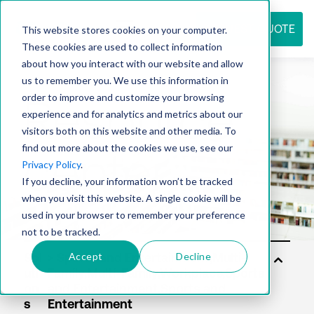
REQUEST QUOTE
This website stores cookies on your computer.
These cookies are used to collect information
about how you interact with our website and allow
us to remember you. We use this information in
Resource
order to improve and customize your browsing
experience and for analytics and metrics about our
visitors both on this website and other media. To
find out more about the cookies we use, see our
center
Privacy Policy
.
If you decline, your information won’t be tracked
when you visit this website. A single cookie will be
used in your browser to remember your preference
not to be tracked.
Accept
Decline
Sol
uti
on
s