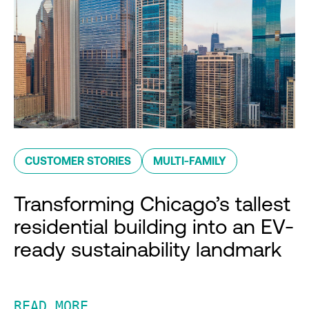
CUSTOMER STORIES
MULTI-FAMILY
Transforming Chicago’s tallest
residential building into an EV-
ready sustainability landmark
READ MORE