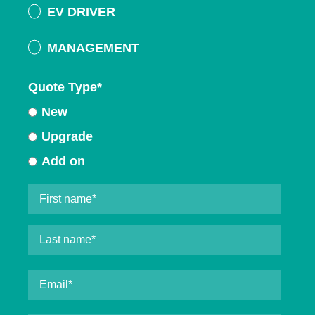
EV DRIVER
MANAGEMENT
Quote Type
*
New
Upgrade
Add on