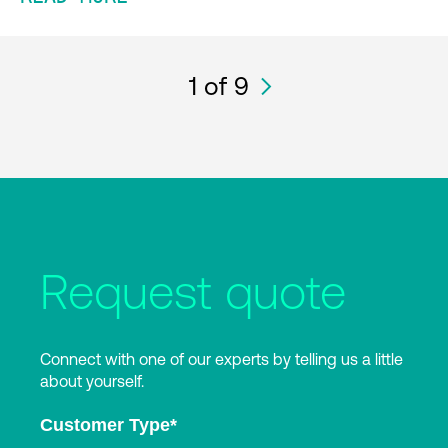
1
of 9
Request quote
Connect with one of our experts by telling us a little
about yourself.
Customer Type
*