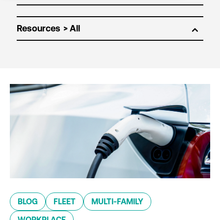
Resources
BLOG
FLEET
MULTI-FAMILY
WORKPLACE