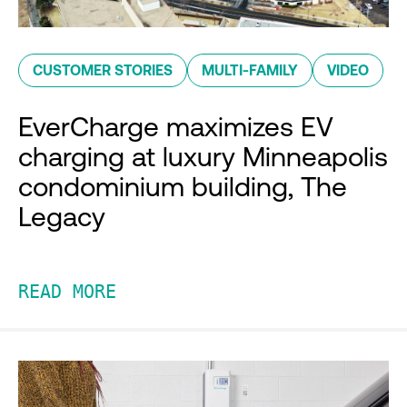
CUSTOMER STORIES
MULTI-FAMILY
VIDEO
EverCharge maximizes EV
charging at luxury Minneapolis
condominium building, The
Legacy
READ MORE