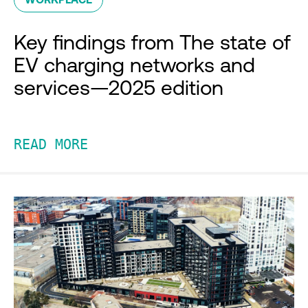
Key findings from The state of
EV charging networks and
services—2025 edition
READ MORE