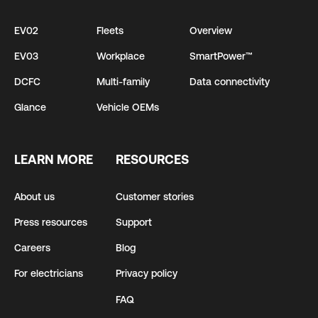
EV02
Fleets
Overview
EV03
Workplace
SmartPower™
DCFC
Multi-family
Data connectivity
Glance
Vehicle OEMs
LEARN MORE
RESOURCES
About us
Customer stories
Press resources
Support
Careers
Blog
For electricians
Privacy policy
FAQ