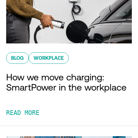
BLOG
WORKPLACE
How we move charging:
SmartPower in the workplace
READ MORE