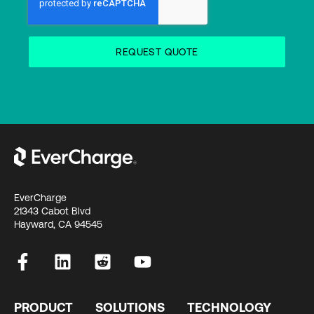
EverCharge
21343 Cabot Blvd
Hayward, CA 94545
PRODUCT
SOLUTIONS
TECHNOLOGY