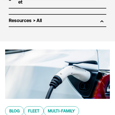
Resources
BLOG
FLEET
MULTI-FAMILY