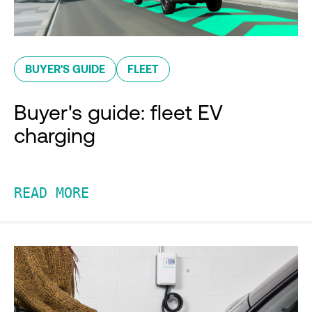
BUYER'S GUIDE
FLEET
Buyer's guide: fleet EV
charging
READ MORE