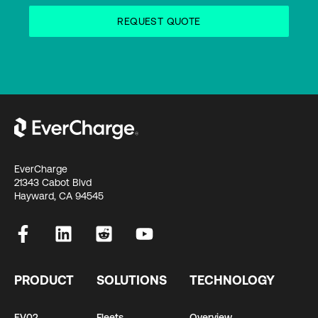
EverCharge
21343 Cabot Blvd
Hayward, CA 94545
PRODUCT
SOLUTIONS
TECHNOLOGY
EV02
Fleets
Overview