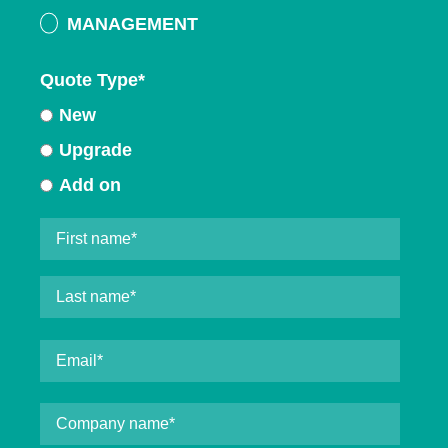
MANAGEMENT
Quote Type
*
New
Upgrade
Add on