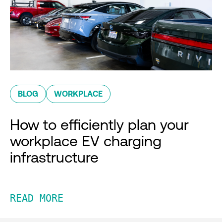
BLOG
WORKPLACE
How to efficiently plan your
workplace EV charging
infrastructure
READ MORE