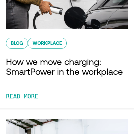
BLOG
WORKPLACE
How we move charging:
SmartPower in the workplace
READ MORE