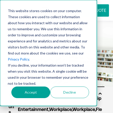
REQUEST QUOTE
This website stores cookies on your computer.
These cookies are used to collect information
about how you interact with our website and allow
us to remember you. We use this information in
Resource
order to improve and customize your browsing
experience and for analytics and metrics about our
visitors both on this website and other media. To
find out more about the cookies we use, see our
center
Privacy Policy
.
If you decline, your information won’t be tracked
when you visit this website. A single cookie will be
used in your browser to remember your preference
not to be tracked.
Accept
Decline
Sol
uti
on
s