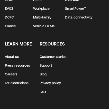
EV03
Workplace
SmartPower™
DCFC
Multi-family
Data connectivity
Glance
Vehicle OEMs
LEARN MORE
RESOURCES
About us
Customer stories
Press resources
Support
Careers
Blog
For electricians
Privacy policy
FAQ