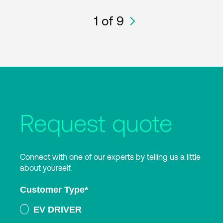
1
of 9
Request quote
Connect with one of our experts by telling us a little
about yourself.
Customer Type
*
EV DRIVER