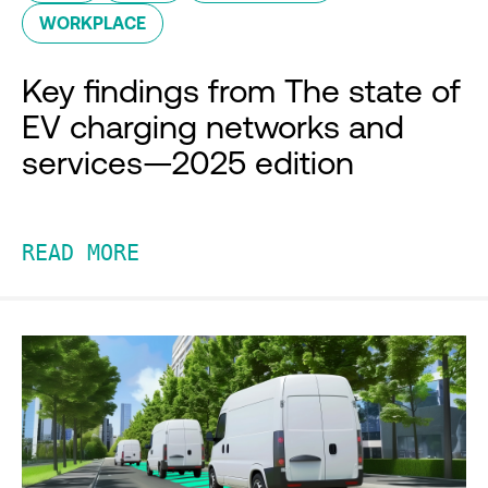
WORKPLACE
Key findings from The state of
EV charging networks and
services—2025 edition
READ MORE