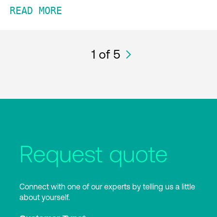
READ MORE
1
of 5
Request quote
Connect with one of our experts by telling us a little
about yourself.