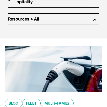
Resources
BLOG
FLEET
MULTI-FAMILY