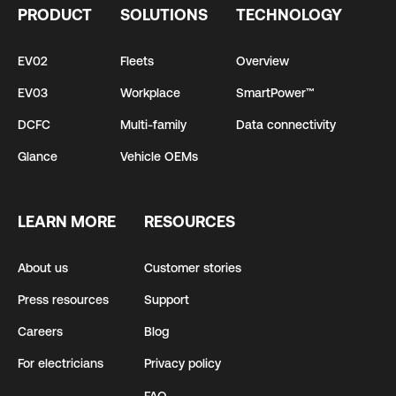
PRODUCT
SOLUTIONS
TECHNOLOGY
EV02
Fleets
Overview
EV03
Workplace
SmartPower™
DCFC
Multi-family
Data connectivity
Glance
Vehicle OEMs
LEARN MORE
RESOURCES
About us
Customer stories
Press resources
Support
Careers
Blog
For electricians
Privacy policy
FAQ