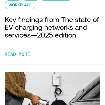
WORKPLACE
Key findings from The state of
EV charging networks and
services—2025 edition
READ MORE