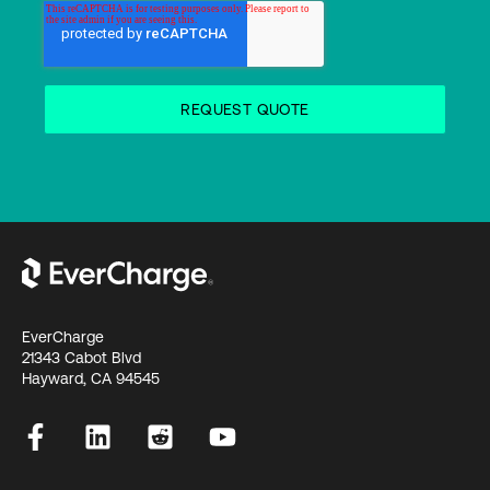
EverCharge
21343 Cabot Blvd
Hayward, CA 94545