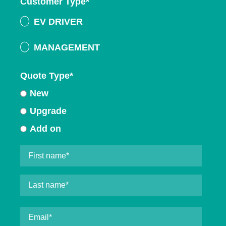
Customer Type
*
EV DRIVER
MANAGEMENT
Quote Type
*
New
Upgrade
Add on