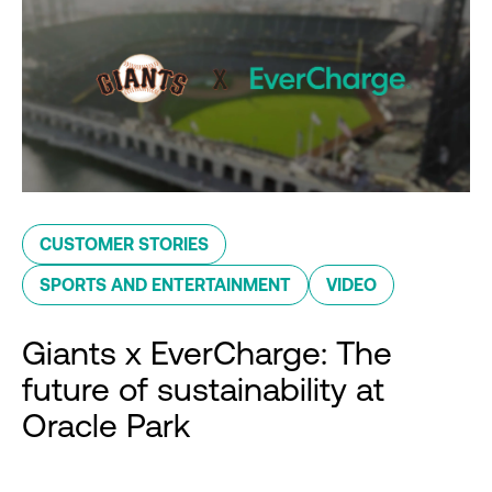
CUSTOMER STORIES
SPORTS AND ENTERTAINMENT
VIDEO
Giants x EverCharge: The
future of sustainability at
Oracle Park