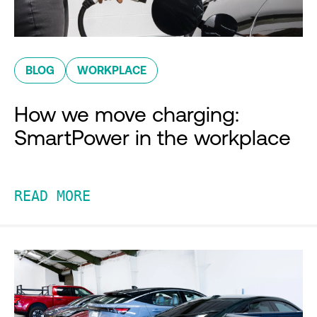
BLOG
WORKPLACE
How we move charging:
SmartPower in the workplace
READ MORE