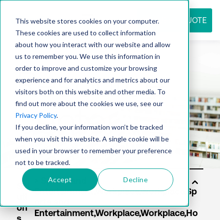
REQUEST QUOTE
This website stores cookies on your computer.
These cookies are used to collect information
about how you interact with our website and allow
us to remember you. We use this information in
Resource
order to improve and customize your browsing
experience and for analytics and metrics about our
visitors both on this website and other media. To
find out more about the cookies we use, see our
center
Privacy Policy
.
If you decline, your information won’t be tracked
when you visit this website. A single cookie will be
used in your browser to remember your preference
not to be tracked.
Accept
Decline
Sol
uti
on
s