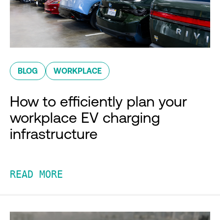
BLOG
WORKPLACE
How to efficiently plan your
workplace EV charging
infrastructure
READ MORE