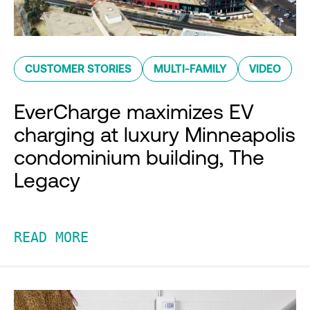
CUSTOMER STORIES
MULTI-FAMILY
VIDEO
EverCharge maximizes EV
charging at luxury Minneapolis
condominium building, The
Legacy
READ MORE