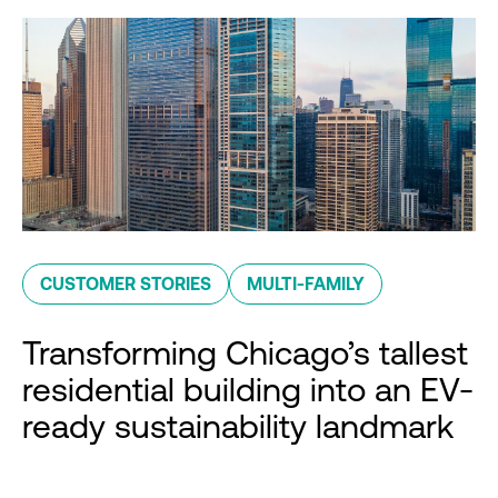
CUSTOMER STORIES
MULTI-FAMILY
Transforming Chicago’s tallest
residential building into an EV-
ready sustainability landmark