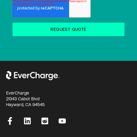
EverCharge
21343 Cabot Blvd
Hayward, CA 94545