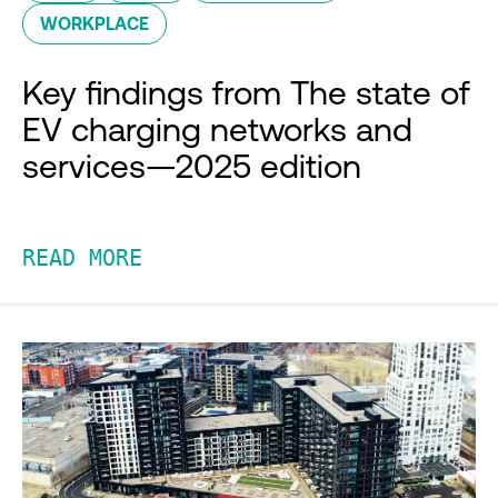
WORKPLACE
Key findings from The state of
EV charging networks and
services—2025 edition
READ MORE