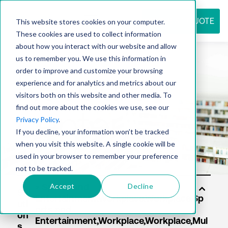
REQUEST QUOTE
This website stores cookies on your computer.
These cookies are used to collect information
about how you interact with our website and allow
us to remember you. We use this information in
Resource
order to improve and customize your browsing
experience and for analytics and metrics about our
visitors both on this website and other media. To
find out more about the cookies we use, see our
center
Privacy Policy
.
If you decline, your information won’t be tracked
when you visit this website. A single cookie will be
used in your browser to remember your preference
not to be tracked.
Accept
Decline
Sol
uti
on
s