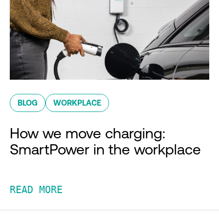
BLOG
WORKPLACE
How we move charging:
SmartPower in the workplace
READ MORE