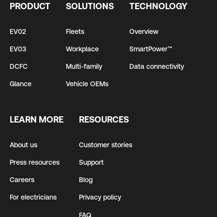
PRODUCT
SOLUTIONS
TECHNOLOGY
EV02
Fleets
Overview
EV03
Workplace
SmartPower™
DCFC
Multi-family
Data connectivity
Glance
Vehicle OEMs
LEARN MORE
RESOURCES
About us
Customer stories
Press resources
Support
Careers
Blog
For electricians
Privacy policy
FAQ