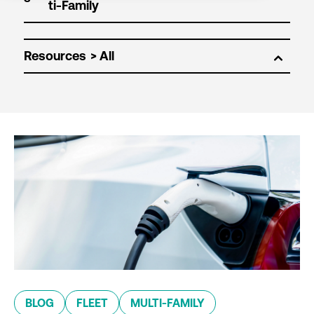
Resources
BLOG
FLEET
MULTI-FAMILY