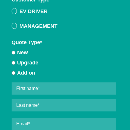
EV DRIVER
MANAGEMENT
Quote Type
*
New
Upgrade
Add on