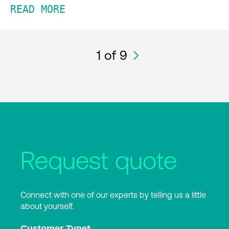
READ MORE
1
of 9
Request quote
Connect with one of our experts by telling us a little
about yourself.
Customer Type
*