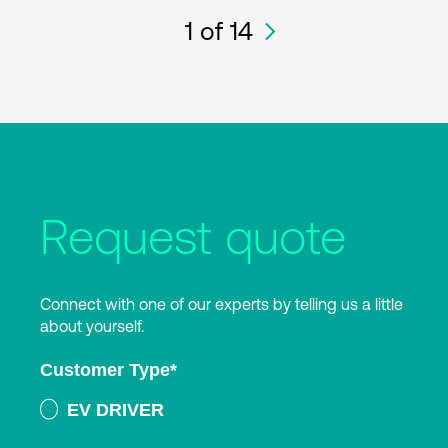
1
of 14
Request quote
Connect with one of our experts by telling us a little
about yourself.
Customer Type
*
EV DRIVER