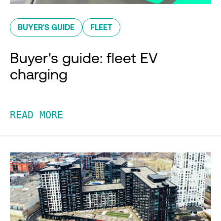
BUYER'S GUIDE
FLEET
Buyer's guide: fleet EV
charging
READ MORE