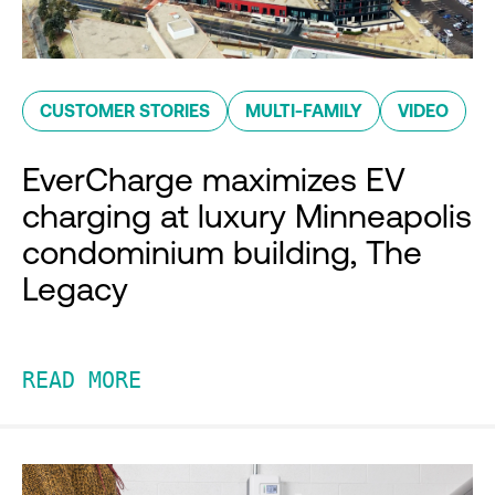
CUSTOMER STORIES
MULTI-FAMILY
VIDEO
EverCharge maximizes EV
charging at luxury Minneapolis
condominium building, The
Legacy
READ MORE