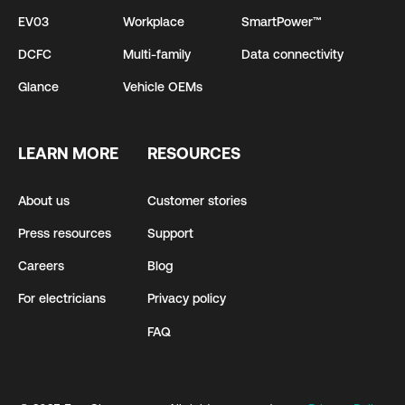
EV03
Workplace
SmartPower™
DCFC
Multi-family
Data connectivity
Glance
Vehicle OEMs
LEARN MORE
RESOURCES
About us
Customer stories
Press resources
Support
Careers
Blog
For electricians
Privacy policy
FAQ