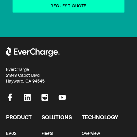
EverCharge
21343 Cabot Blvd
Hayward, CA 94545
PRODUCT
SOLUTIONS
TECHNOLOGY
EV02
Fleets
Overview