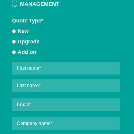
MANAGEMENT
Quote Type
*
New
Upgrade
Add on