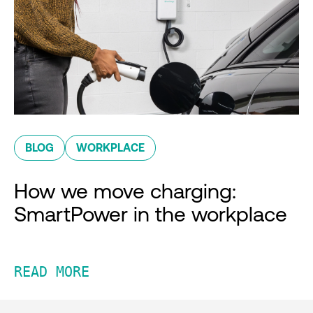
BLOG
WORKPLACE
How we move charging:
SmartPower in the workplace
READ MORE