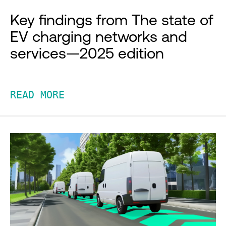
Key findings from The state of
EV charging networks and
services—2025 edition
READ MORE