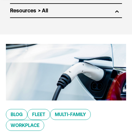
Resources
BLOG
FLEET
MULTI-FAMILY
WORKPLACE