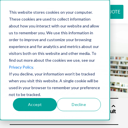
REQUEST QUOTE
This website stores cookies on your computer.
These cookies are used to collect information
about how you interact with our website and allow
us to remember you. We use this information in
Resource
order to improve and customize your browsing
experience and for analytics and metrics about our
visitors both on this website and other media. To
find out more about the cookies we use, see our
center
Privacy Policy
.
If you decline, your information won’t be tracked
when you visit this website. A single cookie will be
used in your browser to remember your preference
not to be tracked.
Accept
Decline
Soluti
ons