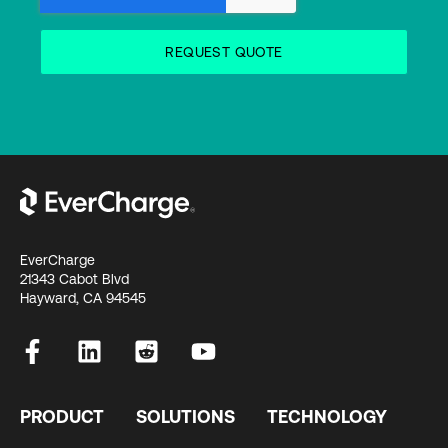
EverCharge
21343 Cabot Blvd
Hayward, CA 94545
PRODUCT
SOLUTIONS
TECHNOLOGY