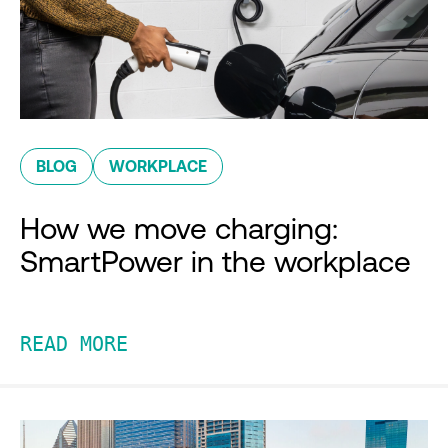
BLOG
WORKPLACE
How we move charging:
SmartPower in the workplace
READ MORE