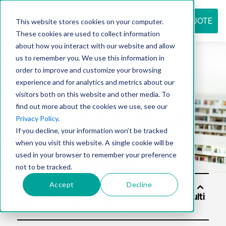
REQUEST QUOTE
This website stores cookies on your computer.
These cookies are used to collect information
about how you interact with our website and allow
us to remember you. We use this information in
Resource
order to improve and customize your browsing
experience and for analytics and metrics about our
visitors both on this website and other media. To
find out more about the cookies we use, see our
center
Privacy Policy
.
If you decline, your information won’t be tracked
when you visit this website. A single cookie will be
used in your browser to remember your preference
not to be tracked.
Accept
Decline
Solut
ions