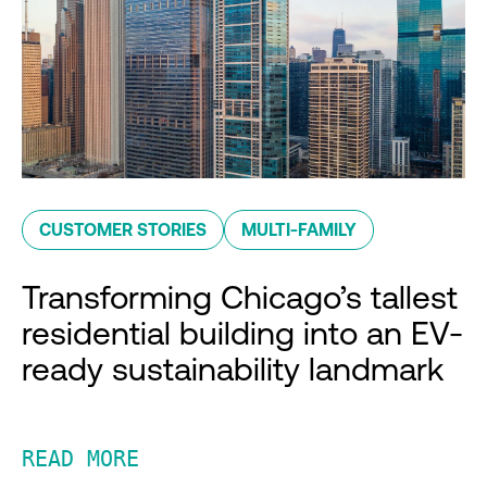
CUSTOMER STORIES
MULTI-FAMILY
Transforming Chicago’s tallest
residential building into an EV-
ready sustainability landmark
READ MORE