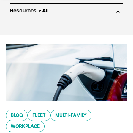
Resources
BLOG
FLEET
MULTI-FAMILY
WORKPLACE