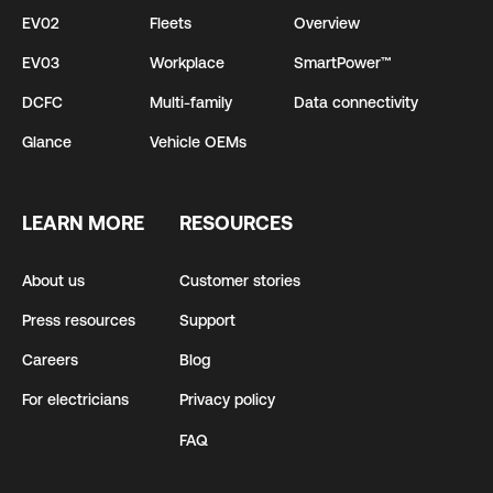
EV02
Fleets
Overview
EV03
Workplace
SmartPower™
DCFC
Multi-family
Data connectivity
Glance
Vehicle OEMs
LEARN MORE
RESOURCES
About us
Customer stories
Press resources
Support
Careers
Blog
For electricians
Privacy policy
FAQ