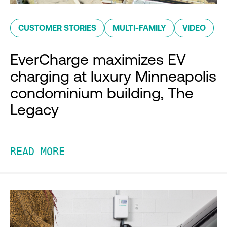
CUSTOMER STORIES
MULTI-FAMILY
VIDEO
EverCharge maximizes EV
charging at luxury Minneapolis
condominium building, The
Legacy
READ MORE