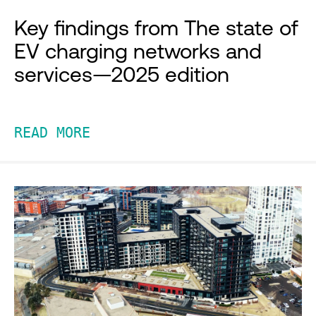
Key findings from The state of
EV charging networks and
services—2025 edition
READ MORE