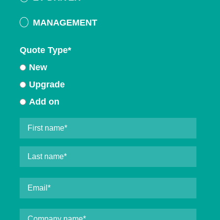
MANAGEMENT
Quote Type
*
New
Upgrade
Add on