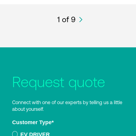
1
of 9
Request quote
Connect with one of our experts by telling us a little
about yourself.
Customer Type
*
EV DRIVER