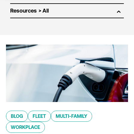
Resources
BLOG
FLEET
MULTI-FAMILY
WORKPLACE