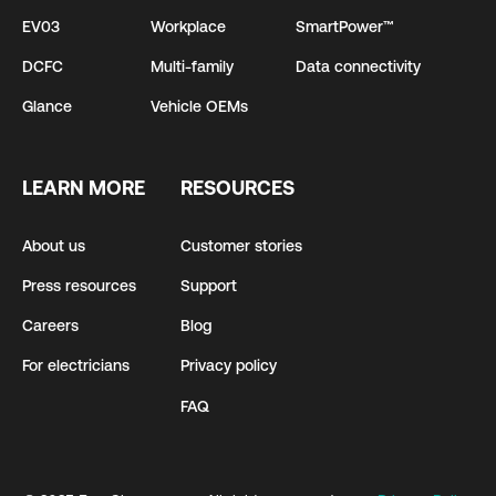
EV03
Workplace
SmartPower™
DCFC
Multi-family
Data connectivity
Glance
Vehicle OEMs
LEARN MORE
RESOURCES
About us
Customer stories
Press resources
Support
Careers
Blog
For electricians
Privacy policy
FAQ