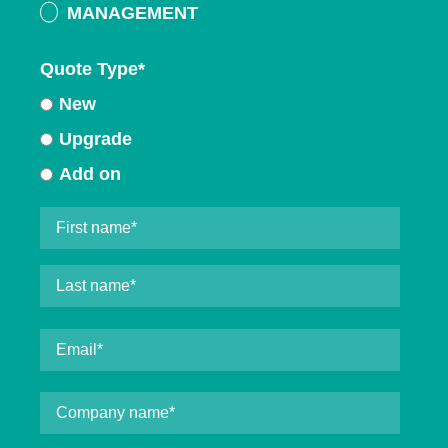
MANAGEMENT
Quote Type
*
New
Upgrade
Add on