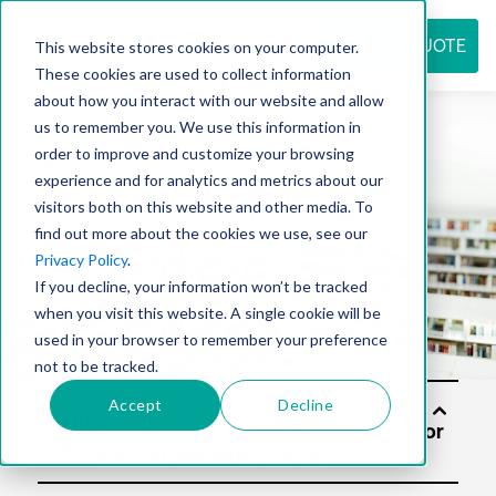
REQUEST QUOTE
This website stores cookies on your computer.
These cookies are used to collect information
about how you interact with our website and allow
us to remember you. We use this information in
Resource
order to improve and customize your browsing
experience and for analytics and metrics about our
visitors both on this website and other media. To
find out more about the cookies we use, see our
center
Privacy Policy
.
If you decline, your information won’t be tracked
when you visit this website. A single cookie will be
used in your browser to remember your preference
not to be tracked.
Accept
Decline
Soluti
ons