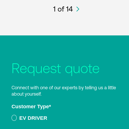
1
of 14
Request quote
Connect with one of our experts by telling us a little
about yourself.
Customer Type
*
EV DRIVER