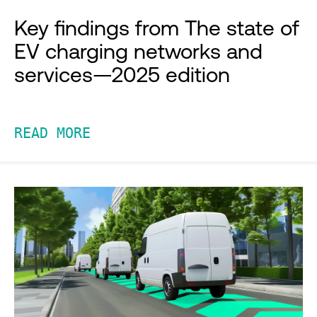
Key findings from The state of
EV charging networks and
services—2025 edition
READ MORE