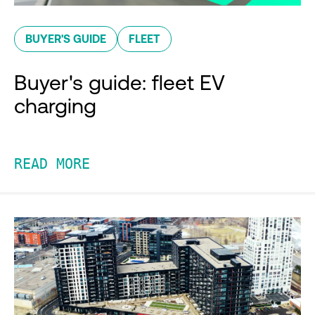
BUYER'S GUIDE
FLEET
Buyer's guide: fleet EV
charging
READ MORE