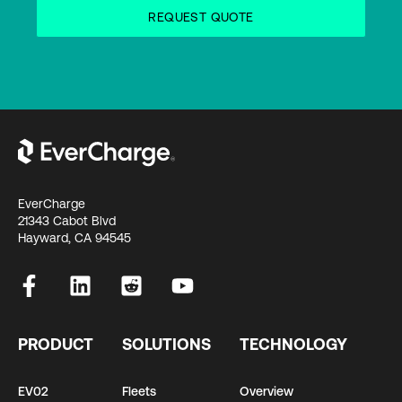
EverCharge
21343 Cabot Blvd
Hayward, CA 94545
PRODUCT
SOLUTIONS
TECHNOLOGY
EV02
Fleets
Overview