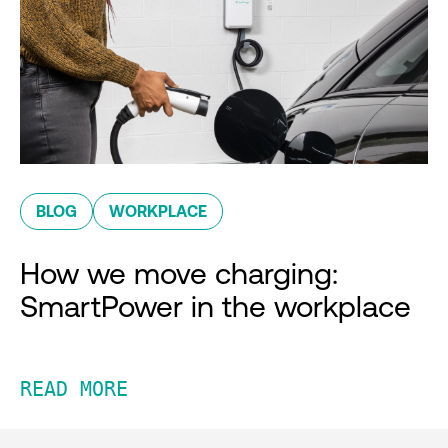
BLOG
WORKPLACE
How we move charging:
SmartPower in the workplace
READ MORE