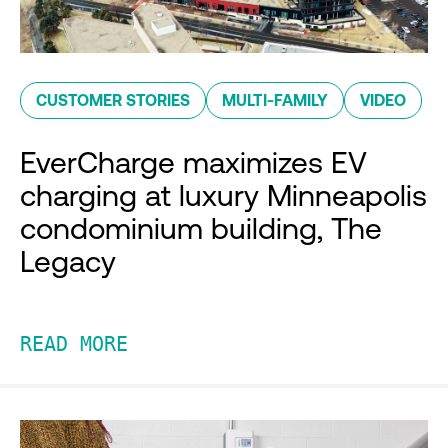
CUSTOMER STORIES
MULTI-FAMILY
VIDEO
EverCharge maximizes EV
charging at luxury Minneapolis
condominium building, The
Legacy
READ MORE