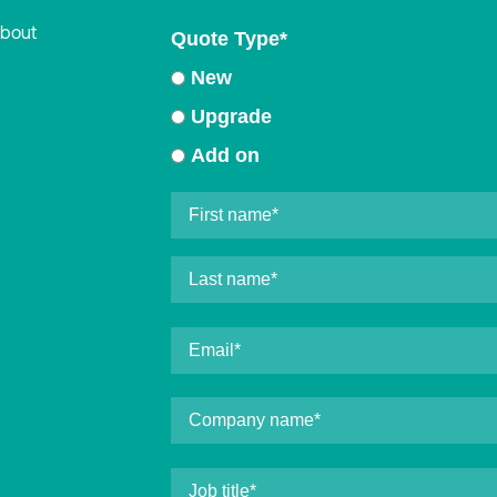
about
Quote Type
*
New
Upgrade
Add on