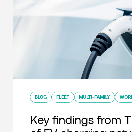
BLOG
FLEET
MULTI-FAMILY
WOR
Key findings from T