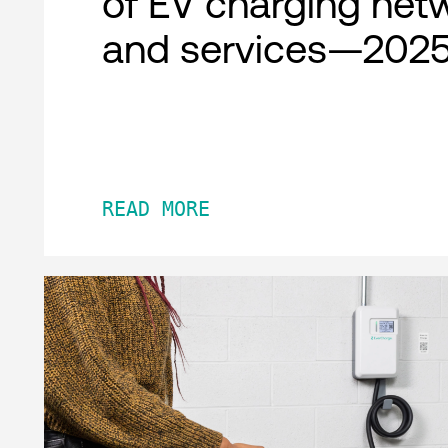
of EV charging net
and services—2025
READ MORE