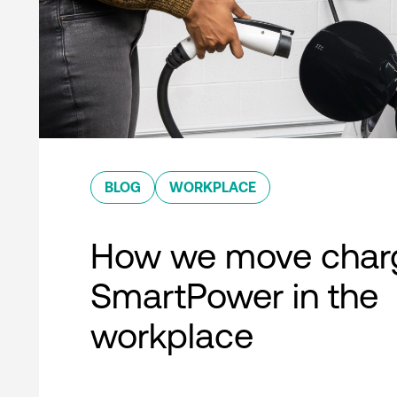
BLOG
WORKPLACE
How we move charg
SmartPower in the
workplace