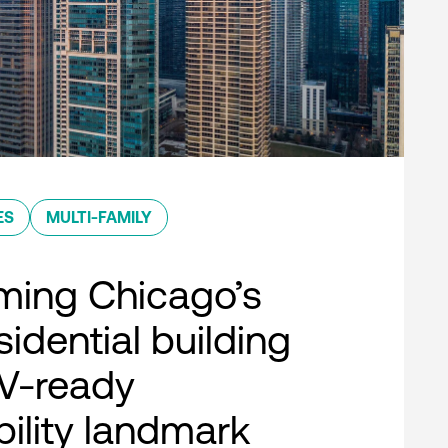
ES
MULTI-FAMILY
ming Chicago’s
esidential building
EV-ready
bility landmark