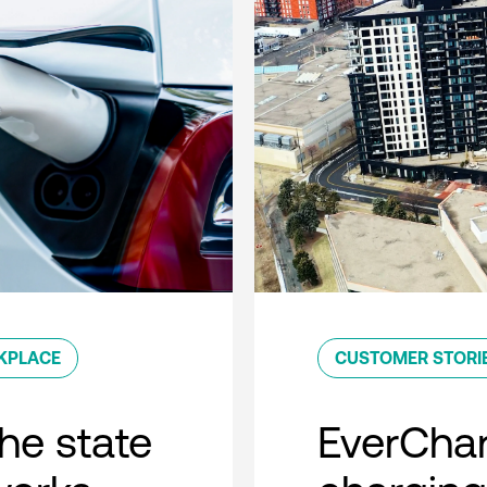
KPLACE
CUSTOMER STORI
he state
EverCha