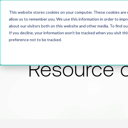
This website stores cookies on your computer. These cookies are u
allow us to remember you. We use this information in order to imp
about our visitors both on this website and other media. To find 
If you decline, your information won’t be tracked when you visit th
preference not to be tracked.
Resource 