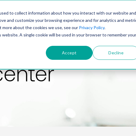
PRODUCT
SOLUTIONS
TECHNOLOGY
COMP
sed to collect information about how you interact with our website an
rove and customize your browsing experience and for analytics and metri
out more about the cookies we use, see our
Privacy Policy
.
is website. A single cookie will be used in your browser to remember you
Accept
Decline
center