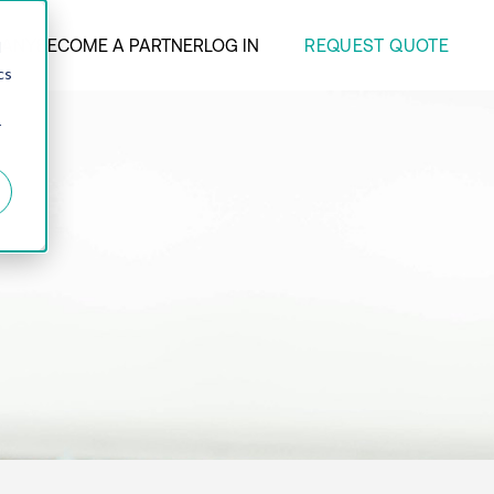
REQUEST QUOTE
ANY
BECOME A PARTNER
LOG IN
d
cs
r