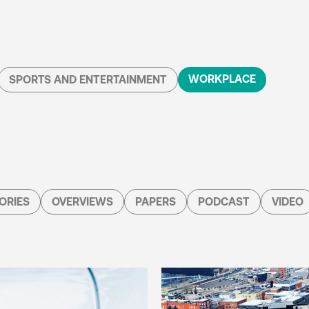
WORKPLACE
SPORTS AND ENTERTAINMENT
ORIES
OVERVIEWS
PAPERS
PODCAST
VIDEO