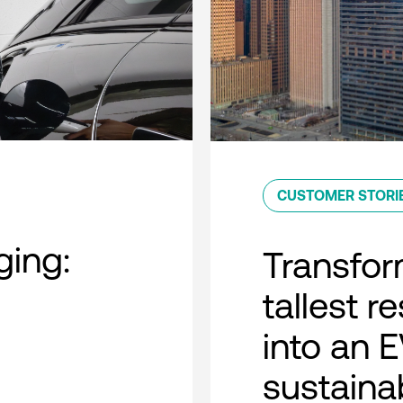
CUSTOMER STORI
ing:
Transfor
tallest r
into an 
sustaina