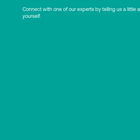
Connect with one of our experts by telling us a little 
yourself.