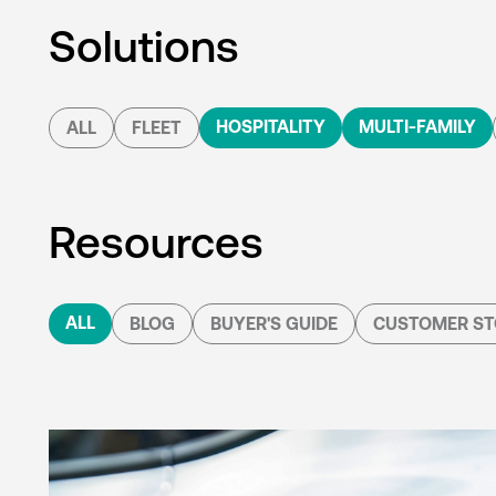
Solutions
HOSPITALITY
MULTI-FAMILY
ALL
FLEET
Resources
ALL
BLOG
BUYER'S GUIDE
CUSTOMER ST