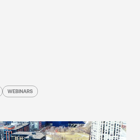
WEBINARS