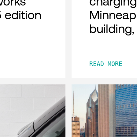
works
charging
 edition
Minneap
building
READ MORE