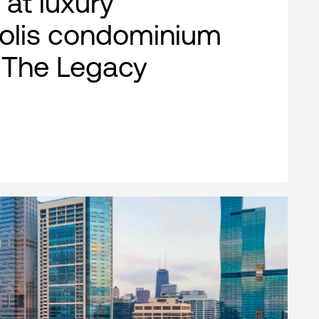
 at luxury
olis condominium
, The Legacy