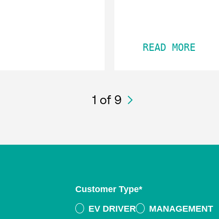
READ MORE
1
of 9
Customer Type
*
EV DRIVER
MANAGEMENT