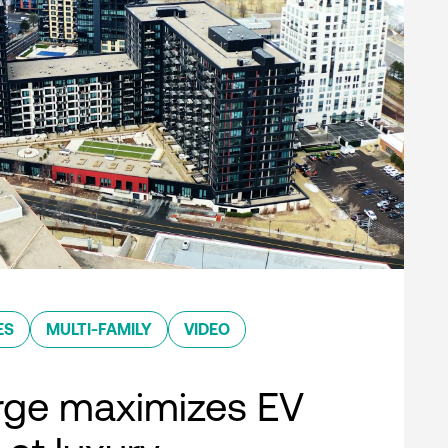
ES
MULTI-FAMILY
VIDEO
rge maximizes EV