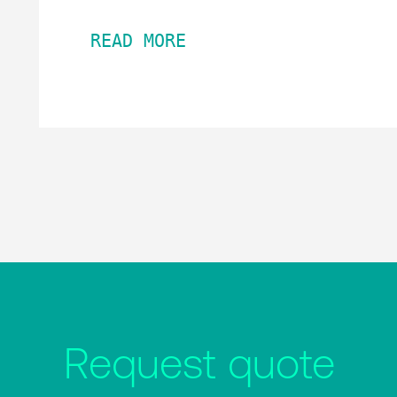
READ MORE
Request quote