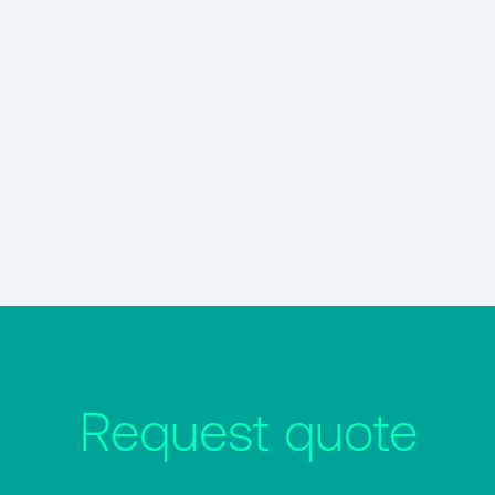
Request quote