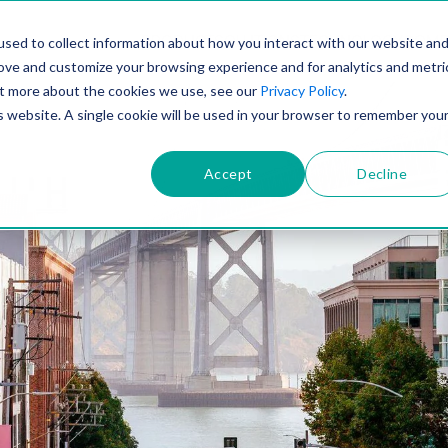
PRODUCT
SOLUTIONS
TECHNOLOGY
COMP
sed to collect information about how you interact with our website an
rove and customize your browsing experience and for analytics and metri
out more about the cookies we use, see our
Privacy Policy
.
is website. A single cookie will be used in your browser to remember you
Accept
Decline