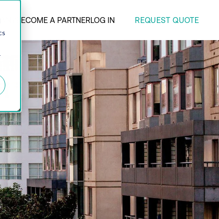
REQUEST QUOTE
ANY
BECOME A PARTNER
LOG IN
d
cs
r