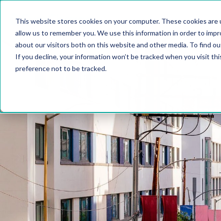
This website stores cookies on your computer. These cookies are u
allow us to remember you. We use this information in order to imp
about our visitors both on this website and other media. To find 
If you decline, your information won’t be tracked when you visit th
preference not to be tracked.