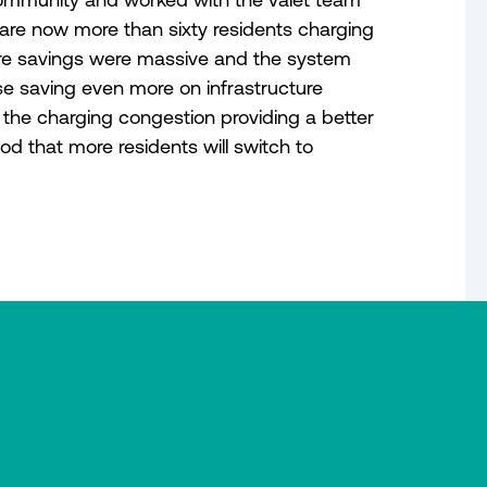
are now more than sixty residents charging
ture savings were massive and the system
e saving even more on infrastructure
 the charging congestion providing a better
od that more residents will switch to