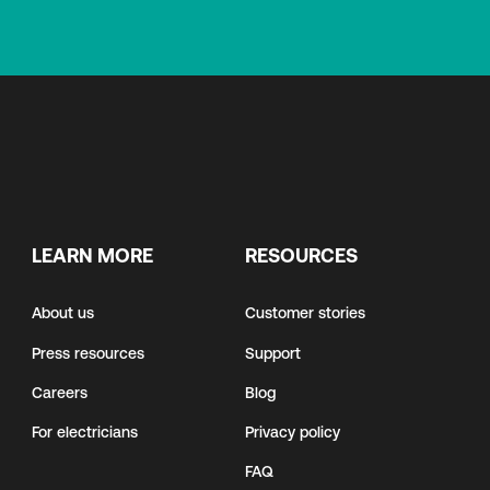
LEARN MORE
RESOURCES
About us
Customer stories
Press resources
Support
Careers
Blog
For electricians
Privacy policy
FAQ