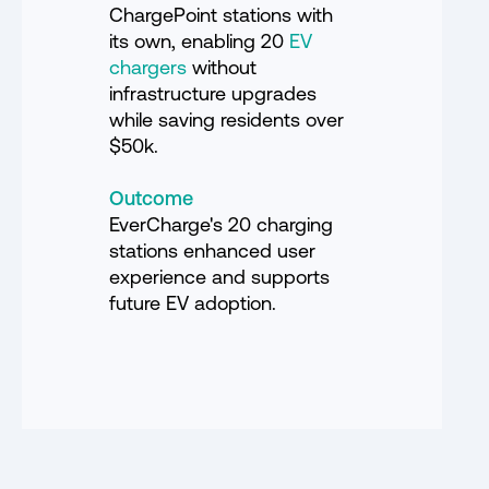
ChargePoint stations with
its own, enabling 20
EV
chargers
without
infrastructure upgrades
while saving residents over
$50k.
Outcome
EverCharge's 20 charging
stations enhanced user
experience and supports
future EV adoption.