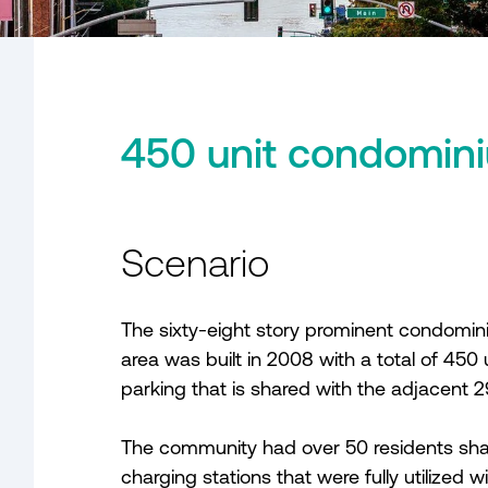
450 unit condomini
Scenario
The sixty-eight story prominent condomi
area was built in 2008 with a total of 450
parking that is shared with the adjacent 29
The community had over 50 residents shari
charging stations that were fully utilized w