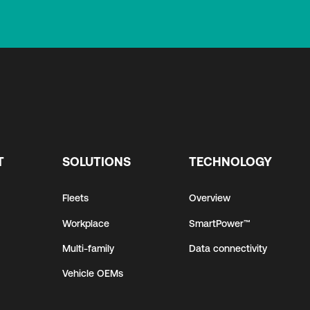
T
SOLUTIONS
TECHNOLOGY
Fleets
Overview
Workplace
SmartPower™
Multi-family
Data connectivity
Vehicle OEMs