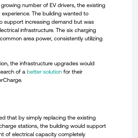
 growing number of EV drivers, the existing
or experience. The building wanted to
to support increasing demand but was
ctrical infrastructure. The six charging
 common area power, consistently utilizing
tion, the infrastructure upgrades would
search of a
better solution
for their
erCharge.
 that by simply replacing the existing
harge stations, the building would support
 of electrical capacity completely