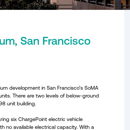
um, San Francisco
nium development in San Francisco’s SoMA
 units. There are two levels of below-ground
8 unit building.
ng six ChargePoint electric vehicle
ith no available electrical capacity. With a