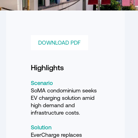
DOWNLOAD PDF
Highlights
Scenario
SoMA condominium seeks
EV charging solution amid
high demand and
infrastructure costs.
Solution
EverCharge replaces