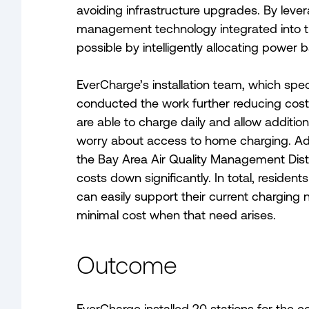
avoiding infrastructure upgrades. By lev
management technology integrated into t
possible by intelligently allocating power
EverCharge’s installation team, which spec
conducted the work further reducing cost
are able to charge daily and allow addition
worry about access to home charging. Add
the Bay Area Air Quality Management Distr
costs down significantly. In total, residen
can easily support their current charging
minimal cost when that need arises.
Outcome
EverCharge installed 20 stations for the