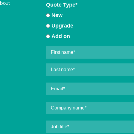
about
Quote Type
*
New
Upgrade
Add on