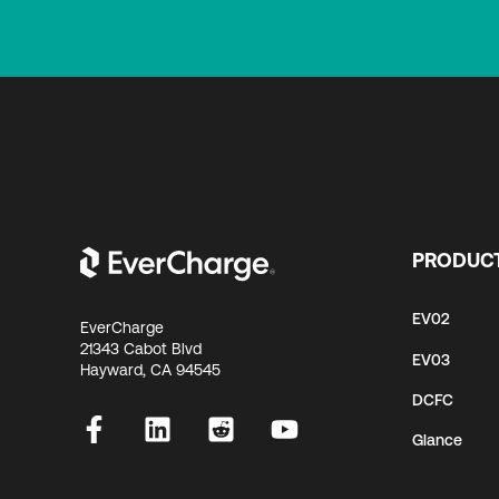
PRODUC
EV02
EverCharge
21343 Cabot Blvd
EV03
Hayward, CA 94545
DCFC
Glance