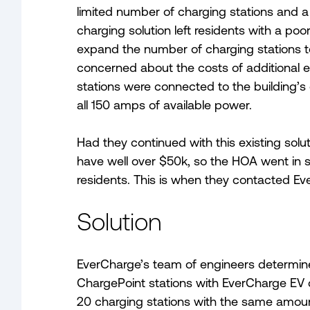
limited number of charging stations and a
charging solution left residents with a po
expand the number of charging stations 
concerned about the costs of additional ele
stations were connected to the building’s
all 150 amps of available power.
Had they continued with this existing solu
have well over $50k, so the HOA went in 
residents. This is when they contacted Ev
Solution
EverCharge’s team of engineers determined
ChargePoint stations with EverCharge EV c
20 charging stations with the same amount