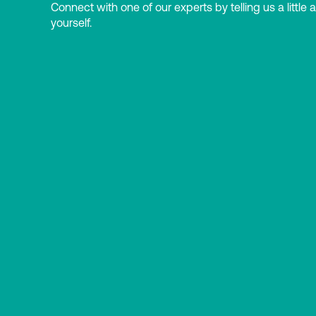
Connect with one of our experts by telling us a little 
yourself.