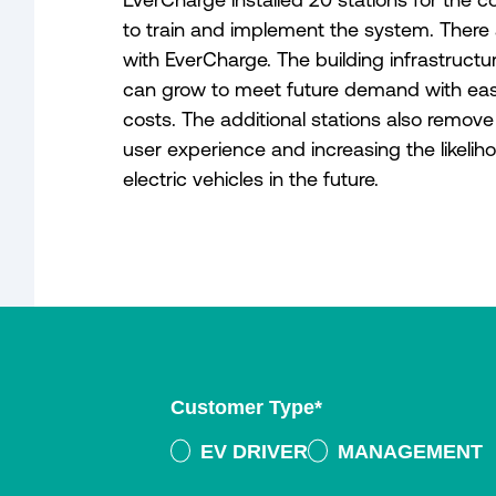
to train and implement the system. There 
with EverCharge. The building infrastruc
can grow to meet future demand with eas
costs. The additional stations also remove
user experience and increasing the likeliho
electric vehicles in the future.
Customer Type
*
EV DRIVER
MANAGEMENT