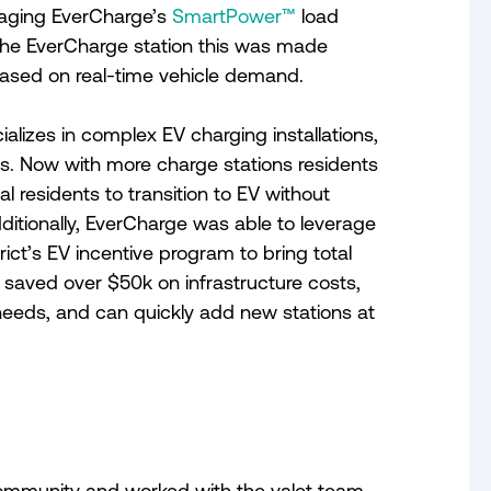
eraging EverCharge’s
SmartPower™
load
he EverCharge station this was made
 based on real-time vehicle demand.
ializes in complex EV charging installations,
s. Now with more charge stations residents
al residents to transition to EV without
itionally, EverCharge was able to leverage
ict’s EV incentive program to bring total
ts saved over $50k on infrastructure costs,
 needs, and can quickly add new stations at
 community and worked with the valet team