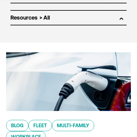
Resources
BLOG
FLEET
MULTI-FAMILY
WORKPLACE