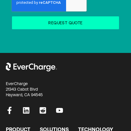
EverCharge
21343 Cabot Blvd
Hayward, CA 94545
PRODUCT
SOLUTIONS
TECHNOLOGY