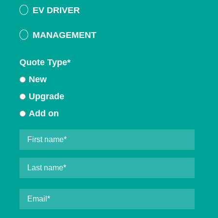
EV DRIVER
MANAGEMENT
Quote Type
*
New
Upgrade
Add on