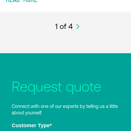
READ MORE
1
of 4
Request quote
Connect with one of our experts by telling us a little
about yourself.
Customer Type
*