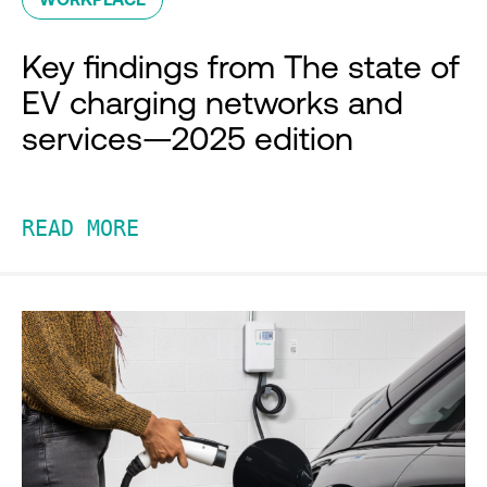
Key findings from The state of
EV charging networks and
services—2025 edition
READ MORE