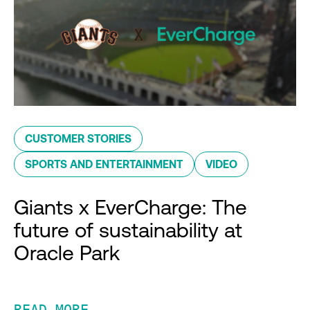
CUSTOMER STORIES
SPORTS AND ENTERTAINMENT
VIDEO
Giants x EverCharge: The
future of sustainability at
Oracle Park