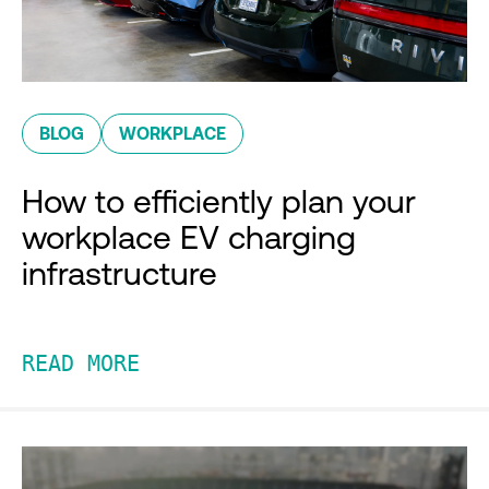
BLOG
WORKPLACE
How to efficiently plan your
workplace EV charging
infrastructure
READ MORE