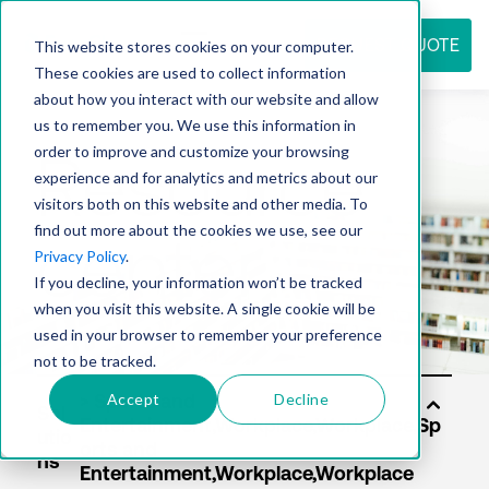
REQUEST QUOTE
This website stores cookies on your computer.
These cookies are used to collect information
about how you interact with our website and allow
us to remember you. We use this information in
Resource
order to improve and customize your browsing
experience and for analytics and metrics about our
visitors both on this website and other media. To
find out more about the cookies we use, see our
center
Privacy Policy
.
If you decline, your information won’t be tracked
when you visit this website. A single cookie will be
used in your browser to remember your preference
not to be tracked.
Accept
Decline
Sol
utio
ns