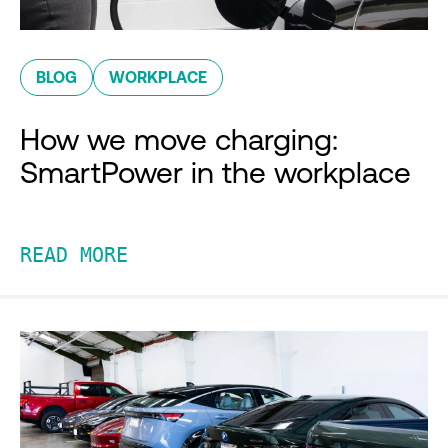
BLOG
WORKPLACE
How we move charging:
SmartPower in the workplace
READ MORE