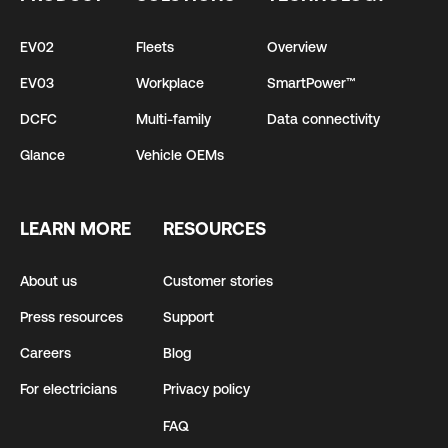
EV02
Fleets
Overview
EV03
Workplace
SmartPower™
DCFC
Multi-family
Data connectivity
Glance
Vehicle OEMs
LEARN MORE
RESOURCES
About us
Customer stories
Press resources
Support
Careers
Blog
For electricians
Privacy policy
FAQ