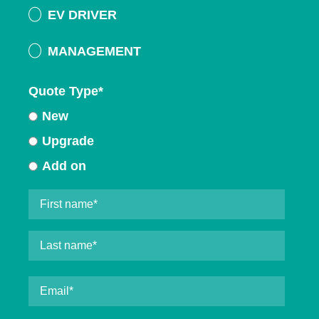
EV DRIVER
MANAGEMENT
Quote Type
*
New
Upgrade
Add on