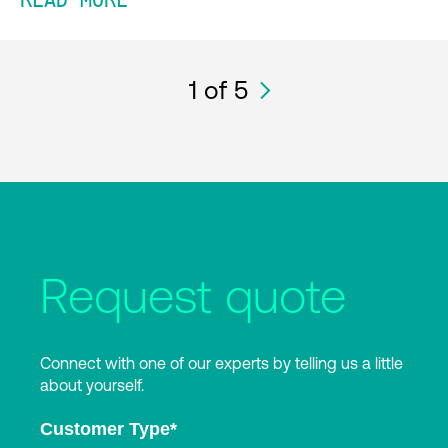
READ MORE
1
of 5
Request quote
Connect with one of our experts by telling us a little
about yourself.
Customer Type
*