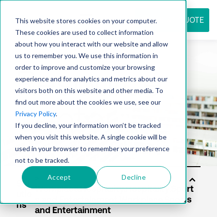
REQUEST QUOTE
This website stores cookies on your computer.
These cookies are used to collect information
about how you interact with our website and allow
us to remember you. We use this information in
Resource
order to improve and customize your browsing
experience and for analytics and metrics about our
visitors both on this website and other media. To
find out more about the cookies we use, see our
center
Privacy Policy
.
If you decline, your information won’t be tracked
when you visit this website. A single cookie will be
used in your browser to remember your preference
not to be tracked.
Accept
Decline
Sol
utio
ns