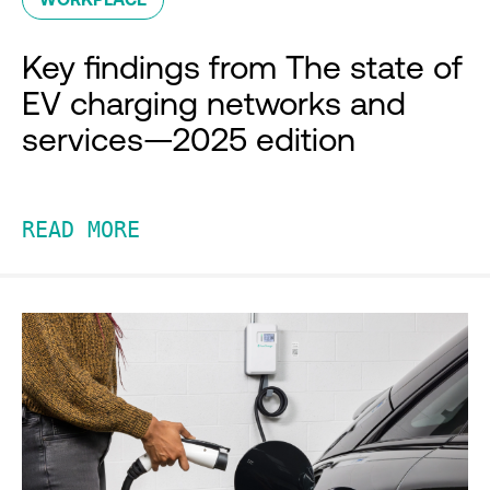
Key findings from The state of
EV charging networks and
services—2025 edition
READ MORE