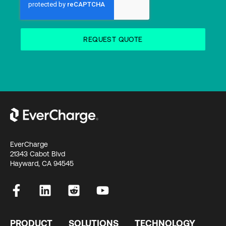
EverCharge
21343 Cabot Blvd
Hayward, CA 94545
PRODUCT
SOLUTIONS
TECHNOLOGY