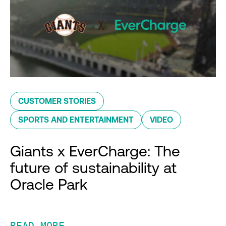
CUSTOMER STORIES
SPORTS AND ENTERTAINMENT
VIDEO
Giants x EverCharge: The
future of sustainability at
Oracle Park