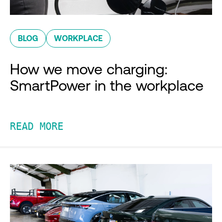
BLOG
WORKPLACE
How we move charging:
SmartPower in the workplace
READ MORE