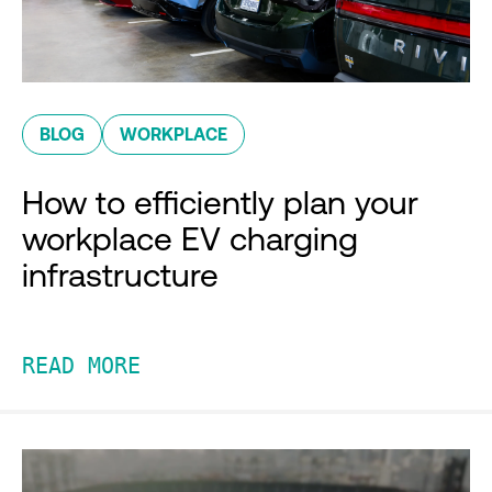
BLOG
WORKPLACE
How to efficiently plan your
workplace EV charging
infrastructure
READ MORE