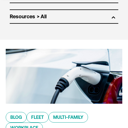
Resources
BLOG
FLEET
MULTI-FAMILY
WORKPLACE