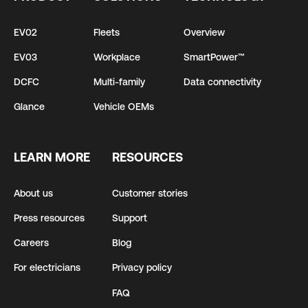
EV02
Fleets
Overview
EV03
Workplace
SmartPower™
DCFC
Multi-family
Data connectivity
Glance
Vehicle OEMs
LEARN MORE
RESOURCES
About us
Customer stories
Press resources
Support
Careers
Blog
For electricians
Privacy policy
FAQ