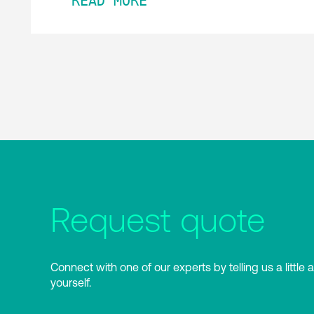
READ MORE
Request quote
Connect with one of our experts by telling us a little 
yourself.