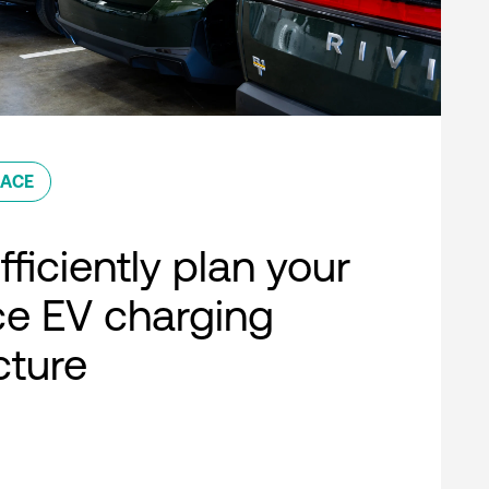
ACE
ficiently plan your
e EV charging
cture