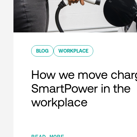
BLOG
WORKPLACE
How we move charg
SmartPower in the
workplace