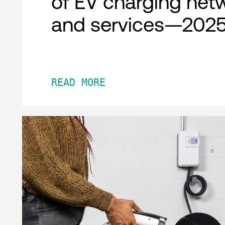
of EV charging net
and services—2025
READ MORE