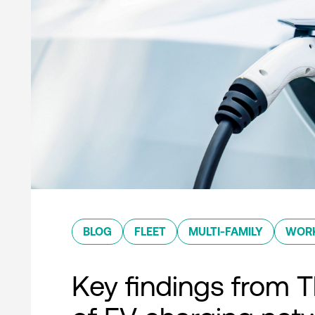
BLOG
FLEET
MULTI-FAMILY
WOR
Key findings from T