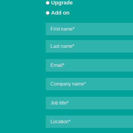
Upgrade
Add on