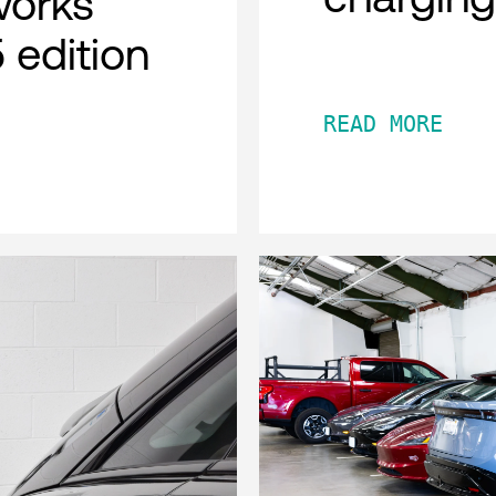
works
 edition
READ MORE