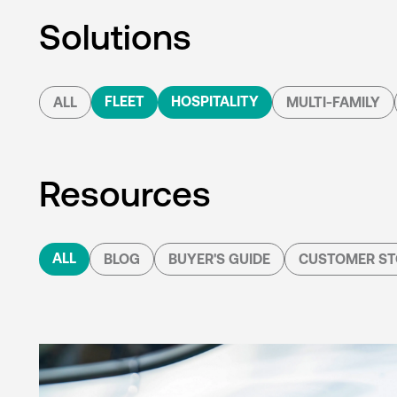
Solutions
FLEET
HOSPITALITY
ALL
MULTI-FAMILY
Resources
ALL
BLOG
BUYER'S GUIDE
CUSTOMER ST