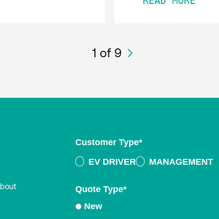
READ MORE
1
of 9
Customer Type
*
EV DRIVER
MANAGEMENT
about
Quote Type
*
New