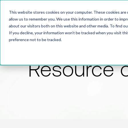
This website stores cookies on your computer. These cookies are u
allow us to remember you. We use this information in order to imp
about our visitors both on this website and other media. To find 
If you decline, your information won’t be tracked when you visit th
preference not to be tracked.
Resource 