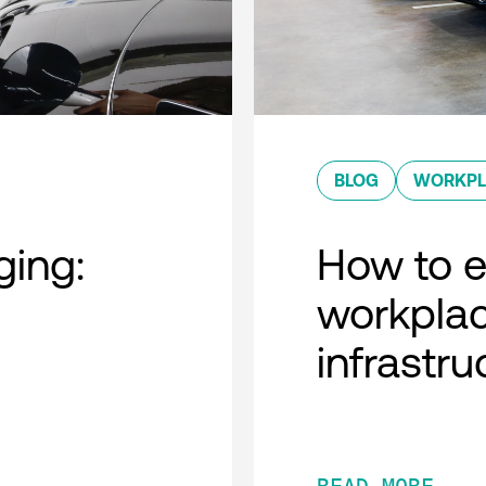
BLOG
WORKPL
ing:
How to ef
workplac
infrastru