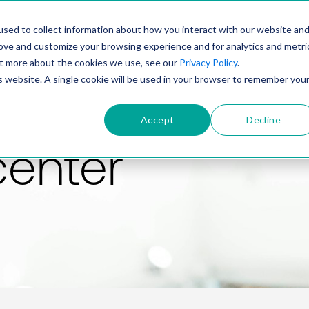
PRODUCT
SOLUTIONS
TECHNOLOGY
COMP
sed to collect information about how you interact with our website an
rove and customize your browsing experience and for analytics and metri
out more about the cookies we use, see our
Privacy Policy
.
is website. A single cookie will be used in your browser to remember you
Accept
Decline
center