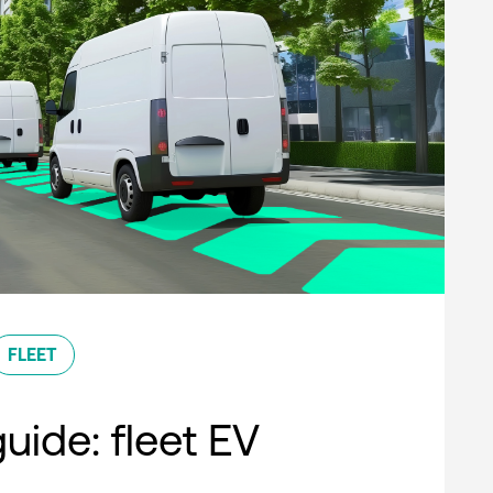
FLEET
uide: fleet EV