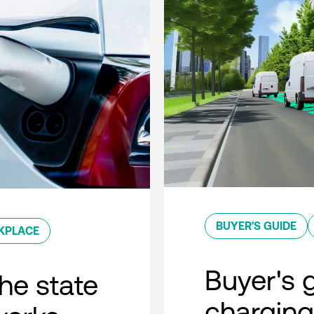
BUYER'S GUIDE
KPLACE
Buyer's g
he state
charging