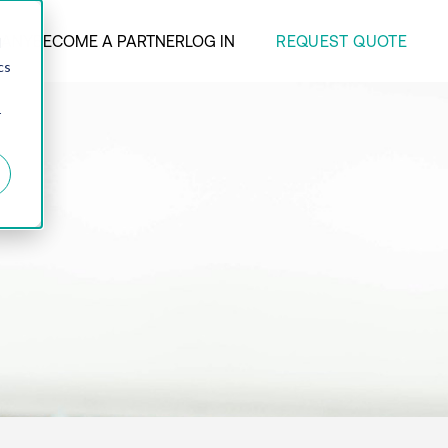
REQUEST QUOTE
ANY
BECOME A PARTNER
LOG IN
d
cs
r