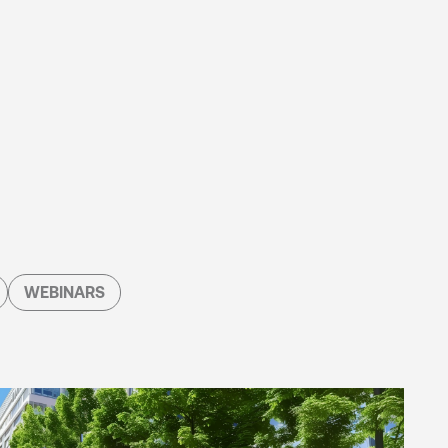
WEBINARS