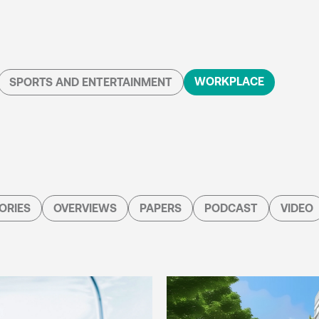
WORKPLACE
SPORTS AND ENTERTAINMENT
ORIES
OVERVIEWS
PAPERS
PODCAST
VIDEO