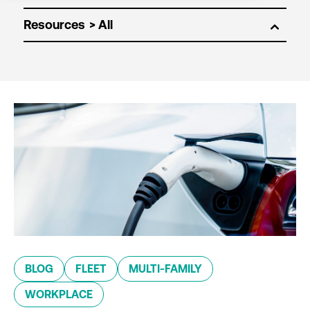
Resources
BLOG
FLEET
MULTI-FAMILY
WORKPLACE