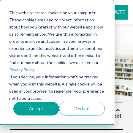
REQUEST QUOTE
This website stores cookies on your computer.
These cookies are used to collect information
about how you interact with our website and allow
us to remember you. We use this information in
Resource
order to improve and customize your browsing
experience and for analytics and metrics about our
visitors both on this website and other media. To
find out more about the cookies we use, see our
center
Privacy Policy
.
If you decline, your information won’t be tracked
when you visit this website. A single cookie will be
used in your browser to remember your preference
not to be tracked.
Accept
Decline
Soluti
ons