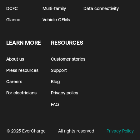
DCFC
Multi-family
Data connectivity
Glance
Vehicle OEMs
LEARN MORE
RESOURCES
About us
Customer stories
Press resources
Support
Careers
Blog
For electricians
Privacy policy
FAQ
© 2025 EverCharge
All rights reserved
Privacy Policy