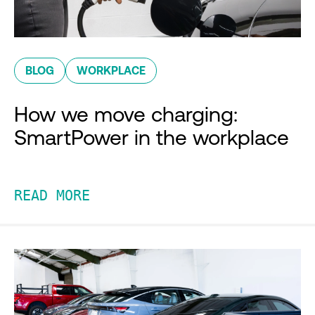
BLOG
WORKPLACE
How we move charging:
SmartPower in the workplace
READ MORE