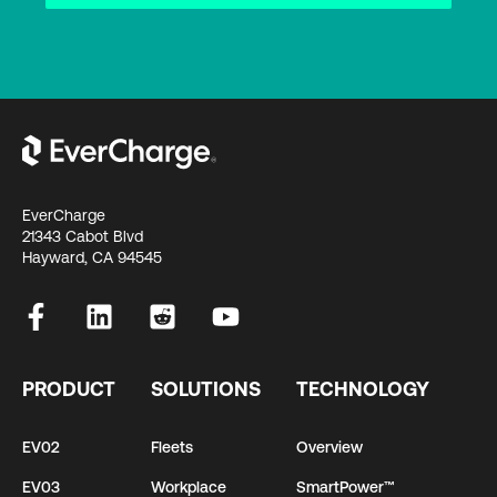
EverCharge
21343 Cabot Blvd
Hayward, CA 94545
PRODUCT
SOLUTIONS
TECHNOLOGY
EV02
Fleets
Overview
EV03
Workplace
SmartPower™