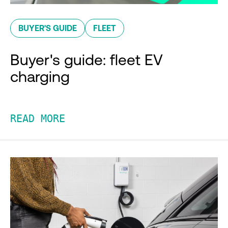
BUYER'S GUIDE
FLEET
Buyer's guide: fleet EV
charging
READ MORE