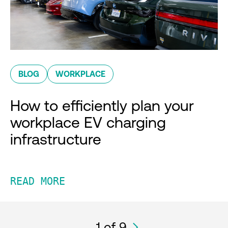
BLOG
WORKPLACE
How to efficiently plan your
workplace EV charging
infrastructure
READ MORE
1
of 9