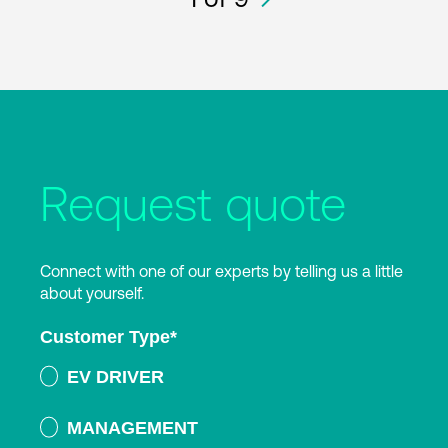
Request quote
Connect with one of our experts by telling us a little
about yourself.
Customer Type
*
EV DRIVER
MANAGEMENT