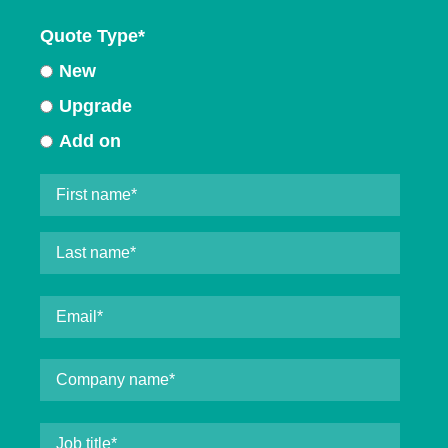
Quote Type
*
New
Upgrade
Add on