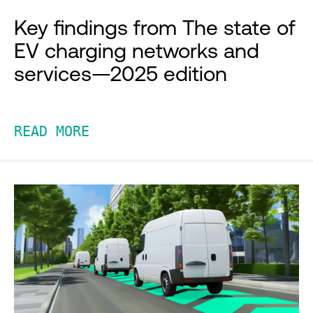
Key findings from The state of
EV charging networks and
services—2025 edition
READ MORE